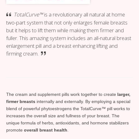
TotalCurve™
is a revolutionary all natural at home
two-part system that not only enlarges female breasts
but it helps to lift them while making them firmer and
fuller. This amazing system includes an all-natural breast
enlargement pill and a breast enhancing lifting and
firming cream.
The cream and supplement pills work together to create
larger,
firmer breasts
internally and externally. By employing a special
blend of powerful phytoestrogens the TotalCurve™ pill works to
increases the overall size and fullness of your breast. The
unique formula of herbs, antioxidants, and hormone stabilizers
promote
overall breast health
.