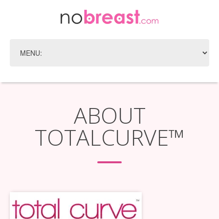
ABOUT
TOTALCURVE™