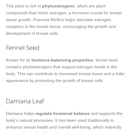
This plant is rich in
phytoestrogens
, which are plant
compounds that mimic estrogen, a hormone crucial for breast
tissue growth. Pueraria Mirifica helps stimulate estrogen
receptors in the breast tissue, encouraging the growth and
development of breast cells.
Fennel Seed
Known for its
hormone-balancing properties
, fennel seed
contains phytoestrogens that support estrogen levels in the
body. This can contribute to increased breast tissue and a fuller
appearance by promoting the growth of breast cells.
Damiana Leaf
Damiana helps
regulate hormonal balance
and supports the
body's natural processes. It has been used traditionally to
enhance sexual health and overall well-being, which indirectly