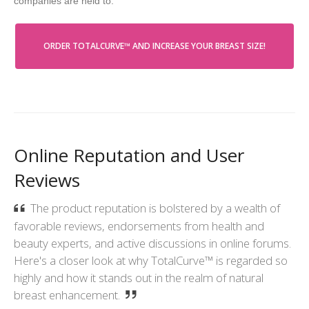
companies are held to.
ORDER TOTALCURVE™ AND INCREASE YOUR BREAST SIZE!
Online Reputation and User
Reviews
The product reputation is bolstered by a wealth of
favorable reviews, endorsements from health and
beauty experts, and active discussions in online forums.
Here's a closer look at why TotalCurve™ is regarded so
highly and how it stands out in the realm of natural
breast enhancement.