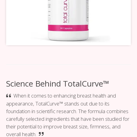
Science Behind TotalCurve™
When it comes to enhancing breast health and
appearance, TotalCurve™ stands out due to its
foundation in scientific research. The formula combines
carefully selected ingredients that have been studied for
their potential to improve breast size, firmness, and
overall health.