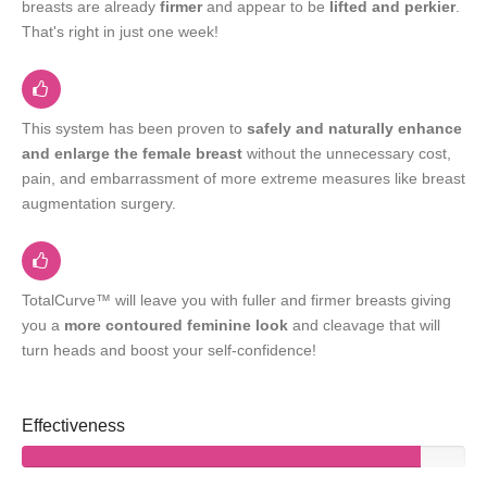
breasts are already
firmer
and appear to be
lifted and perkier
.
That's right in just one week!
This system has been proven to
safely and naturally enhance
and enlarge the female breast
without the unnecessary cost,
pain, and embarrassment of more extreme measures like breast
augmentation surgery.
TotalCurve™ will leave you with fuller and firmer breasts giving
you a
more contoured feminine look
and cleavage that will
turn heads and boost your self-confidence!
Effectiveness