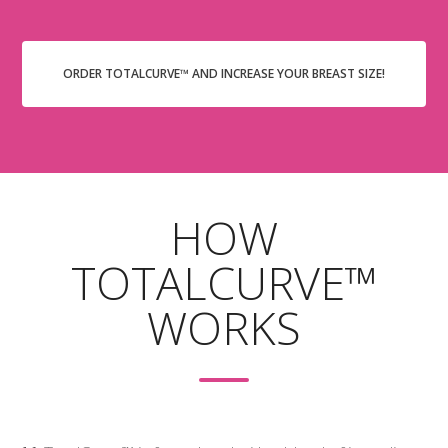
ORDER TOTALCURVE™ AND INCREASE YOUR BREAST SIZE!
HOW
TOTALCURVE™
WORKS