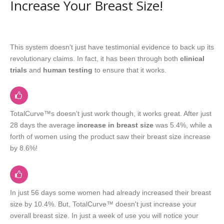
Increase Your Breast Size!
This system doesn't just have testimonial evidence to back up its
revolutionary claims. In fact, it has been through both
clinical
trials
and
human testing
to ensure that it works.
TotalCurve™s doesn't just work though, it works great. After just
28 days the average
increase in breast size
was 5.4%, while a
forth of women using the product saw their breast size increase
by 8.6%!
In just 56 days some women had already increased their breast
size by 10.4%. But, TotalCurve™ doesn't just increase your
overall breast size. In just a week of use you will notice your