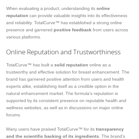
When evaluating a product, understanding its
online
reputation
can provide valuable insights into its effectiveness
and reliability. TotalCurve™ has established a strong online
presence and garnered
positive feedback
from users across
various platforms.
Online Reputation and Trustworthiness
TotalCurve™ has built a
solid reputation
online as a
trustworthy and effective solution for breast enhancement. The
brand has garnered positive attention from users and health
experts alike, establishing itself as a credible option in the
natural enhancement market. The formula's reputation is
supported by its consistent presence on reputable health and
wellness websites, as well as in discussions on major online
forums.
Many users have praised TotalCurve™ for its
transparency
and the scientific backing of its ingredients
. The brand's