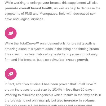
While working to enlarge your breasts this supplement will also
promote overall breast health
, as well as help to decrease the
symptoms of PMS and Menopause, help with decreased sex
drive and vaginal dryness.
While the TotalCurve™ enlargement pills for breast growth is
amazing alone this system adds in the lifting and firming cream.
This cream has been laboratory tested and proven to not only
firm and lifts breasts, but also
stimulate breast growth
.
In fact, after two studies it has been proven that TotalCurve™
cream increases breast size by 10.4% in less than 60 days.
Working to stimulate lipogenesis which results in the fatty cells in
the breasts to not only multiply but also
increase in volume
.
The end result is fuller breasts with enhanced contour and