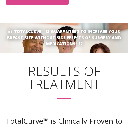
TOTALCURVE™ IS GUARANTEED TO INCREASE YOUR
BREAST SIZE WITHOUT SIDE EFFECTS OF SURGERY AND
MEDICATIONS!
RESULTS OF
TREATMENT
TotalCurve™ is Clinically Proven to