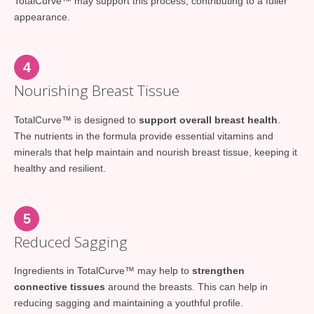
TotalCurve™ may support this process, contributing to a fuller
appearance.
4
Nourishing Breast Tissue
TotalCurve™ is designed to
support overall breast health
.
The nutrients in the formula provide essential vitamins and
minerals that help maintain and nourish breast tissue, keeping it
healthy and resilient.
5
Reduced Sagging
Ingredients in TotalCurve™ may help to
strengthen
connective tissues
around the breasts. This can help in
reducing sagging and maintaining a youthful profile.