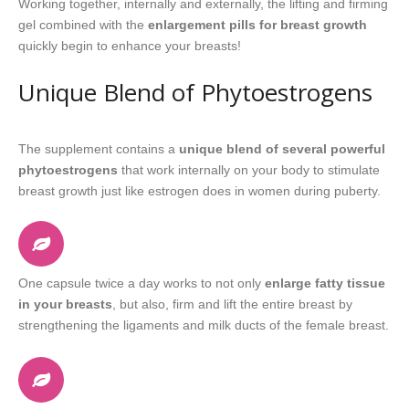
Working together, internally and externally, the lifting and firming
gel combined with the
enlargement pills for breast growth
quickly begin to enhance your breasts!
Unique Blend of Phytoestrogens
The supplement contains a
unique blend of several powerful
phytoestrogens
that work internally on your body to stimulate
breast growth just like estrogen does in women during puberty.
One capsule twice a day works to not only
enlarge fatty tissue
in your breasts
, but also, firm and lift the entire breast by
strengthening the ligaments and milk ducts of the female breast.