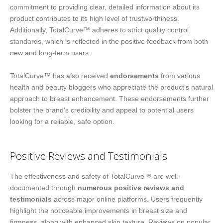
commitment to providing clear, detailed information about its
product contributes to its high level of trustworthiness.
Additionally, TotalCurve™ adheres to strict quality control
standards, which is reflected in the positive feedback from both
new and long-term users.
TotalCurve™ has also received
endorsements
from various
health and beauty bloggers who appreciate the product's natural
approach to breast enhancement. These endorsements further
bolster the brand's credibility and appeal to potential users
looking for a reliable, safe option.
Positive Reviews and Testimonials
The effectiveness and safety of TotalCurve™ are well-
documented through
numerous positive reviews and
testimonials
across major online platforms. Users frequently
highlight the noticeable improvements in breast size and
firmness, along with enhanced skin texture. Reviews on popular