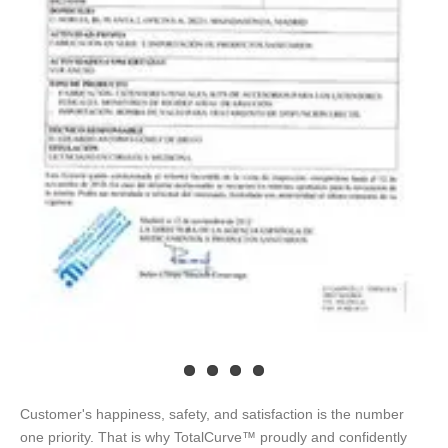
Customer's happiness, safety, and satisfaction is the number
one priority. That is why TotalCurve™ proudly and confidently