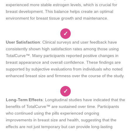
experienced more stable estrogen levels, which is crucial for
breast development. This balance helps create an optimal
environment for breast tissue growth and maintenance.
✓
User Satisfaction
: Clinical surveys and user feedback have
consistently shown high satisfaction rates among those using
TotalCurve™. Many participants reported positive changes in
breast appearance and overall confidence. These findings are
supported by subjective evaluations from individuals who noted
enhanced breast size and firmness over the course of the study.
✓
Long-Term Effects
: Longitudinal studies have indicated that the
benefits of TotalCurve™ are sustained over time. Participants
who continued using the pills experienced ongoing
improvements in breast size and health, suggesting that the
effects are not just temporary but can provide long-lasting