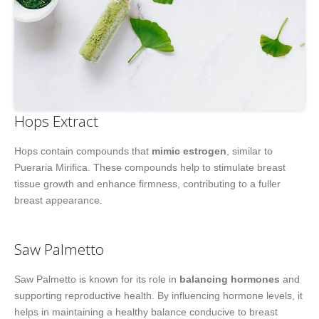
Hops Extract
Hops contain compounds that
mimic estrogen
, similar to
Pueraria Mirifica. These compounds help to stimulate breast
tissue growth and enhance firmness, contributing to a fuller
breast appearance.
Saw Palmetto
Saw Palmetto is known for its role in
balancing hormones
and
supporting reproductive health. By influencing hormone levels, it
helps in maintaining a healthy balance conducive to breast