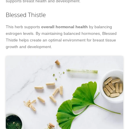
supports breast health and development.
Blessed Thistle
This herb supports
overall hormonal health
by balancing
estrogen levels. By maintaining balanced hormones, Blessed
Thistle helps create an optimal environment for breast tissue
growth and development.