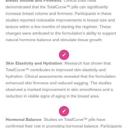
Breast Volume and Firmness
: Clinical trials have
demonstrated that the TotalCurve™ pills can significantly
increase breast volume and firmness. Participants in these
studies reported noticeable improvements in breast size and
texture within a few months of starting the regimen. These
changes were attributed to the formulation's ability to support
natural hormone balance and stimulate tissue growth.
✓
Skin Elasticity and Hydration
: Research has shown that
TotalCurve™ contributes to improved skin elasticity and
hydration. Clinical assessments revealed that the formulation
enhanced skin firmness and reduced sagging. The studies
observed a marked improvement in skin smoothness and a
reduction in visible signs of aging in the breast area.
✓
Hormonal Balance
: Studies on TotalCurve™ pills have
confirmed their role in promoting hormonal balance. Participants