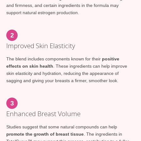
and firmness, and certain ingredients in the formula may
support natural estrogen production.
2
Improved Skin Elasticity
The blend includes components known for their
positive
effects on skin health
. These ingredients can help improve
skin elasticity and hydration, reducing the appearance of
sagging and giving your breasts a firmer, smoother look.
3
Enhanced Breast Volume
Studies suggest that some natural compounds can help
promote the growth of breast tissue
. The ingredients in