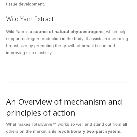
tissue development.
Wild Yam Extract
Wild Yam is
a source of natural phytoestrogens
, which help
support estrogen production in the body. It assists in increasing
breast size by promoting the growth of breast tissue and
improving skin elasticity.
An Overview of mechanism and
principles of action
What makes TotalCurve™ works so well and stand out from all
others on the market is its
revolutionary two-part system
.