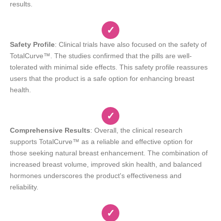
results.
✓
Safety Profile
: Clinical trials have also focused on the safety of
TotalCurve™. The studies confirmed that the pills are well-
tolerated with minimal side effects. This safety profile reassures
users that the product is a safe option for enhancing breast
health.
✓
Comprehensive Results
: Overall, the clinical research
supports TotalCurve™ as a reliable and effective option for
those seeking natural breast enhancement. The combination of
increased breast volume, improved skin health, and balanced
hormones underscores the product's effectiveness and
reliability.
✓