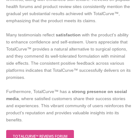
health forums and product review sites consistently mention the
gradual yet substantial results achieved with TotalCurve™,
emphasizing that the product meets its claims.
Many testimonials reflect
satisfaction
with the product's ability
to enhance confidence and self-esteem. Users appreciate that
TotalCurve™ provides a natural alternative to surgical options,
and they commend its well-tolerated formulation with minimal
side effects. The consistent positive feedback across various
platforms indicates that TotalCurve™ successfully delivers on its
promises.
Furthermore, TotalCurve™ has a
strong presence on social
media
, where satisfied customers share their success stories
and experiences. This vibrant community of users reinforces the
product's reputation and provides valuable insights into its
benefits.
TOTALCURVE™ REVIEWS FORUM