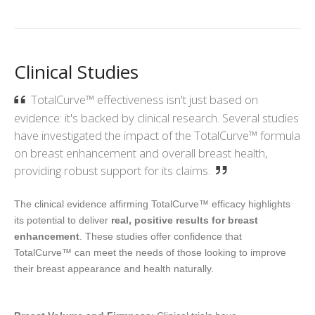
Clinical Studies
TotalCurve™ effectiveness isn't just based on
evidence: it's backed by clinical research. Several studies
have investigated the impact of the TotalCurve™ formula
on breast enhancement and overall breast health,
providing robust support for its claims.
The clinical evidence affirming TotalCurve™ efficacy highlights
its potential to deliver
real, positive results for breast
enhancement
. These studies offer confidence that
TotalCurve™ can meet the needs of those looking to improve
their breast appearance and health naturally.