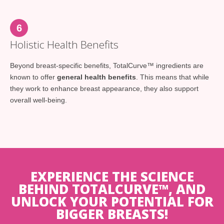
6
Holistic Health Benefits
Beyond breast-specific benefits, TotalCurve™ ingredients are
known to offer
general health benefits
. This means that while
they work to enhance breast appearance, they also support
overall well-being.
EXPERIENCE THE SCIENCE
BEHIND TOTALCURVE™, AND
UNLOCK YOUR POTENTIAL FOR
BIGGER BREASTS!