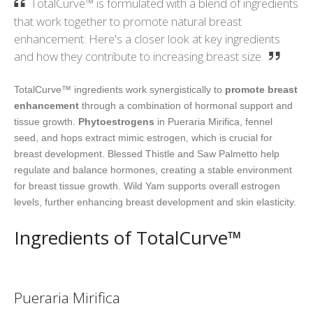
TotalCurve™ is formulated with a blend of ingredients
that work together to promote natural breast
enhancement. Here's a closer look at key ingredients
and how they contribute to increasing breast size.
TotalCurve™ ingredients work synergistically to
promote breast
enhancement
through a combination of hormonal support and
tissue growth.
Phytoestrogens
in Pueraria Mirifica, fennel
seed, and hops extract mimic estrogen, which is crucial for
breast development. Blessed Thistle and Saw Palmetto help
regulate and balance hormones, creating a stable environment
for breast tissue growth. Wild Yam supports overall estrogen
levels, further enhancing breast development and skin elasticity.
Ingredients of TotalCurve™
Pueraria Mirifica