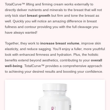
TotalCurve™ lifting and firming cream works externally to
directly deliver nutrients and minerals to the breast that will not
only kick start
breast growth
but firm and tone the breast as
well. Quickly you will notice an amazing difference in breast
fullness and contour providing you with the full cleavage you
have always wanted!
Together, they work to
increase breast volume
, improve skin
elasticity, and reduce sagging. You'll enjoy a fuller, more youthful
look with enhanced firmness and hydration. Plus, the holistic
benefits extend beyond aesthetics, contributing to your
overall
well-being
. TotalCurve™ provides a comprehensive approach
to achieving your desired results and boosting your confidence.