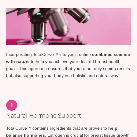
Incorporating TotalCurve™ into your routine
combines science
with nature
to help you achieve your desired breast health
goals. This approach ensures that you're not only seeing results
but also supporting your body in a holistic and natural way.
1
Natural Hormone Support
TotalCurve™ contains ingredients that are proven to
help
balance hormones
. Estrogen is crucial for breast tissue growth