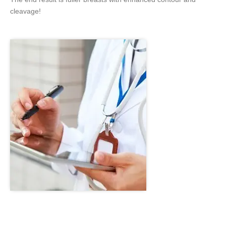
cleavage!