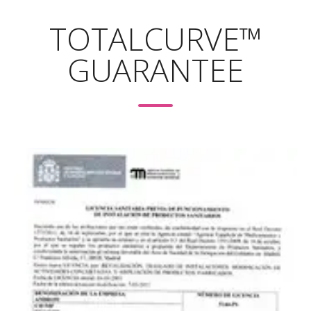
https://www.oaepublish.com/articles/2347-9264.2020.153
TOTALCURVE™
GUARANTEE