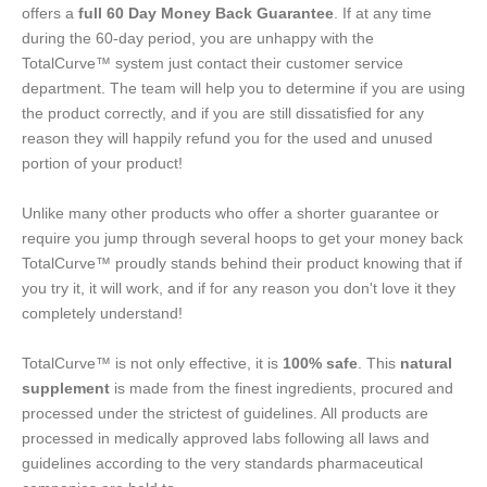
offers a
full 60 Day Money Back Guarantee
. If at any time
during the 60-day period, you are unhappy with the
TotalCurve™ system just contact their customer service
department. The team will help you to determine if you are using
the product correctly, and if you are still dissatisfied for any
reason they will happily refund you for the used and unused
portion of your product!
Unlike many other products who offer a shorter guarantee or
require you jump through several hoops to get your money back
TotalCurve™ proudly stands behind their product knowing that if
you try it, it will work, and if for any reason you don't love it they
completely understand!
TotalCurve™ is not only effective, it is
100% safe
. This
natural
supplement
is made from the finest ingredients, procured and
processed under the strictest of guidelines. All products are
processed in medically approved labs following all laws and
guidelines according to the very standards pharmaceutical